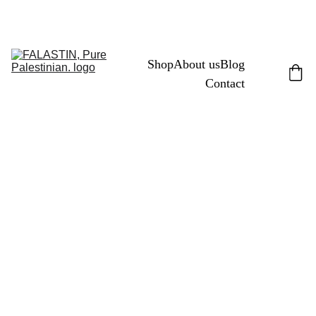
FREE PALESTINE
Shop
About us
Blog
Contact
11/2/2024